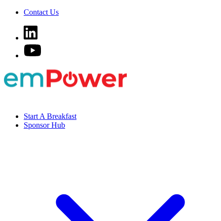
Contact Us
Start A Breakfast
Sponsor Hub