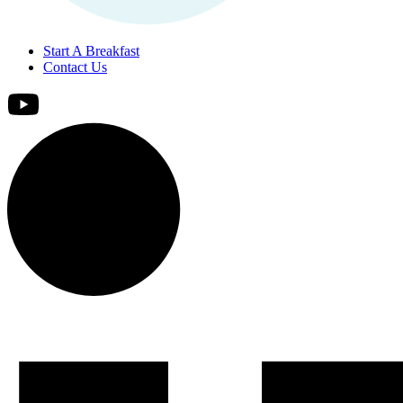
Start A Breakfast
Contact Us