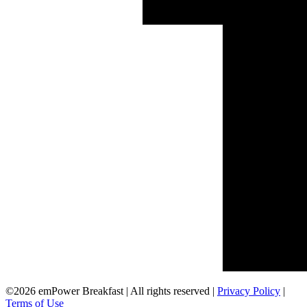
©2026 emPower Breakfast | All rights reserved |
Privacy Policy
|
Terms of Use