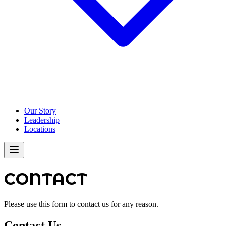
Our Story
Leadership
Locations
CONTACT
Please use this form to contact us for any reason.
Contact Us