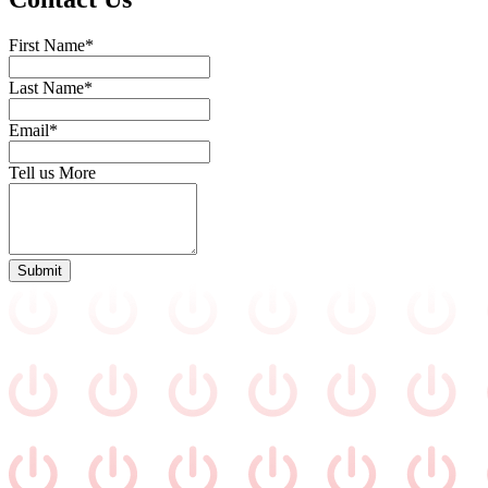
First Name*
Last Name*
Email*
Tell us More
Submit